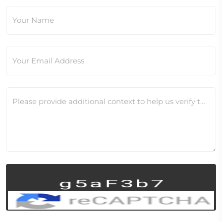
Your Name
Your Email Address
Please provide additional context to help us verify this change