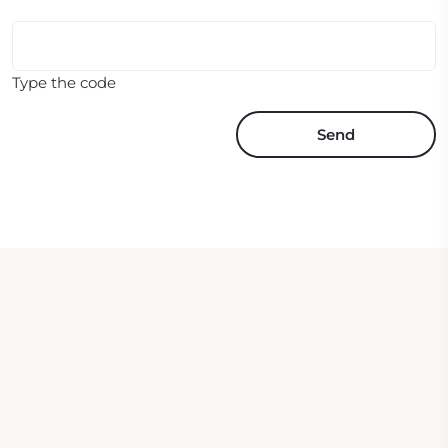
Type the code
Send