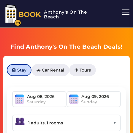
Anthony's On The
BOOK
Beach
Find Anthony's On The Beach Deals!
🏨 Stay
🚗 Car Rental
🎯 Tours
Saturday
Sunday
▼