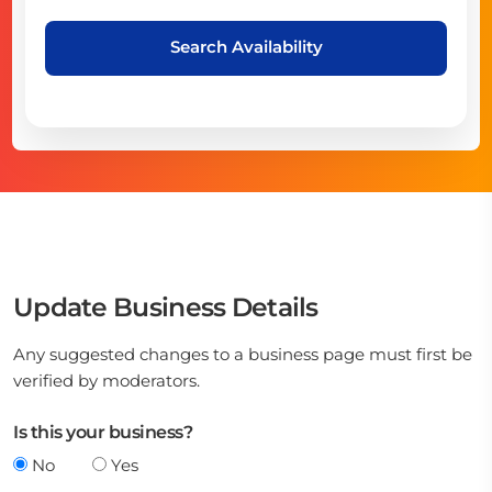
Search Availability
Update Business Details
Any suggested changes to a business page must first be
verified by moderators.
Is this your business?
No
Yes