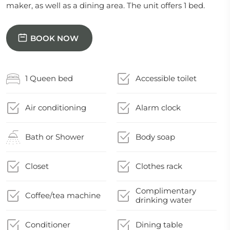
maker, as well as a dining area. The unit offers 1 bed.
BOOK NOW
1 Queen bed
Accessible toilet
Air conditioning
Alarm clock
Bath or Shower
Body soap
Closet
Clothes rack
Complimentary
Coffee/tea machine
drinking water
Conditioner
Dining table