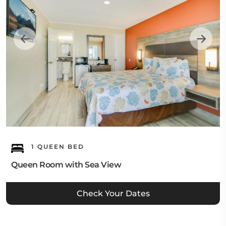
1 QUEEN BED
Queen Room with Sea View
Check Your Dates