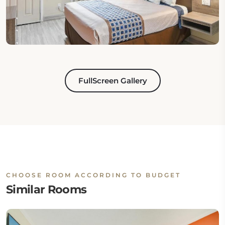
FullScreen Gallery
CHOOSE ROOM ACCORDING TO BUDGET
Similar Rooms