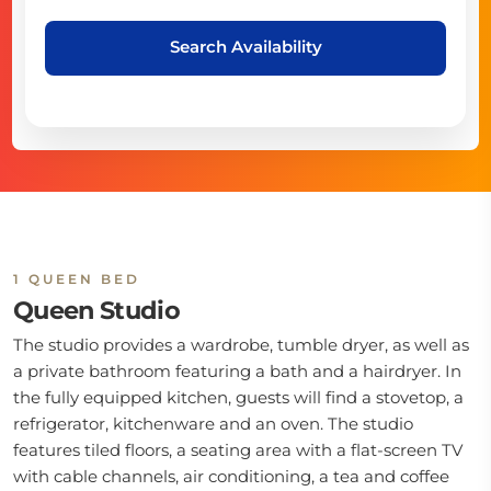
Search Availability
1 QUEEN BED
Queen Studio
The studio provides a wardrobe, tumble dryer, as well as
a private bathroom featuring a bath and a hairdryer. In
the fully equipped kitchen, guests will find a stovetop, a
refrigerator, kitchenware and an oven. The studio
features tiled floors, a seating area with a flat-screen TV
with cable channels, air conditioning, a tea and coffee