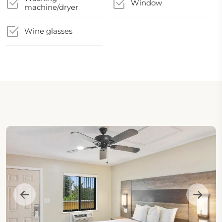
Window
machine/dryer
Wine glasses