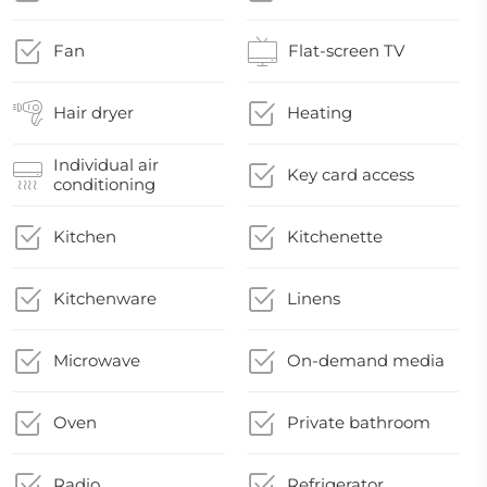
Fan
Flat-screen TV
Hair dryer
Heating
Individual air
Key card access
conditioning
Kitchen
Kitchenette
Kitchenware
Linens
Microwave
On-demand media
Oven
Private bathroom
Radio
Refrigerator