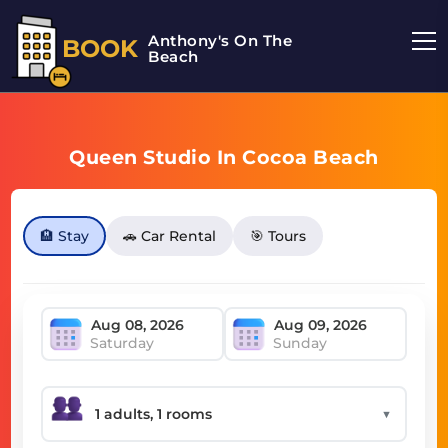
Anthony's On The
BOOK
Beach
Queen Studio In Cocoa Beach
🏨 Stay
🚗 Car Rental
🎯 Tours
Saturday
Sunday
▼