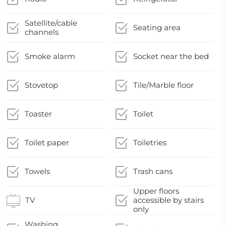
Satellite/cable
Seating area
channels
Smoke alarm
Socket near the bed
Stovetop
Tile/Marble floor
Toaster
Toilet
Toilet paper
Toiletries
Towels
Trash cans
Upper floors
TV
accessible by stairs
only
Washing