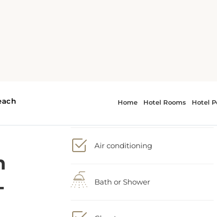
h
2 Queen bed
-
Air conditioning
Bath or Shower
Closet