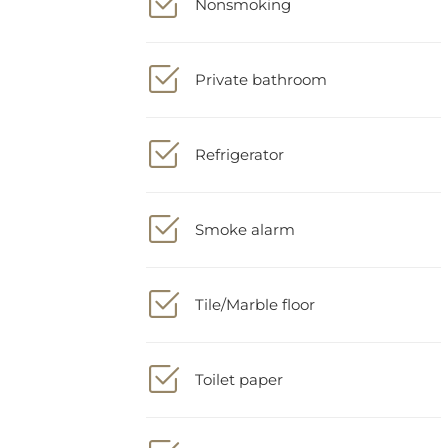
Private bathroom
Refrigerator
Smoke alarm
Tile/Marble floor
Toilet paper
Towels