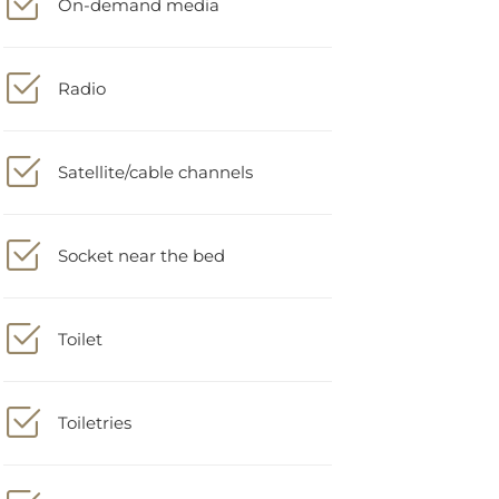
Radio
Satellite/cable channels
Socket near the bed
Toilet
Toiletries
Trash cans