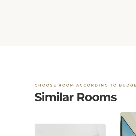
CHOOSE ROOM ACCORDING TO BUDG
Similar Rooms