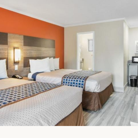
FullScreen Gallery