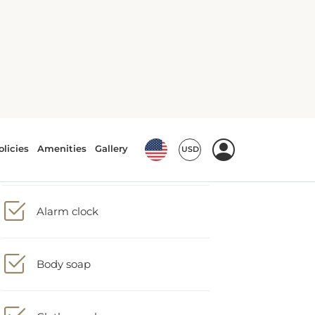
Accessible toilet
Alarm clock
Body soap
Clothes rack