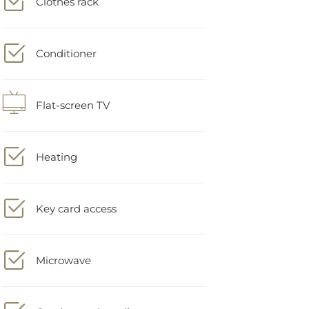
Conditioner
Flat-screen TV
Heating
Key card access
Microwave
On-demand media