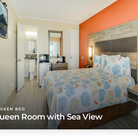
QUEEN BED
ueen Room with Sea View