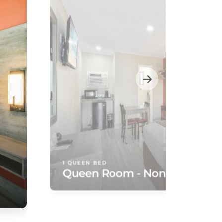
1 QUEEN BED
Queen Room - Non-Smoking