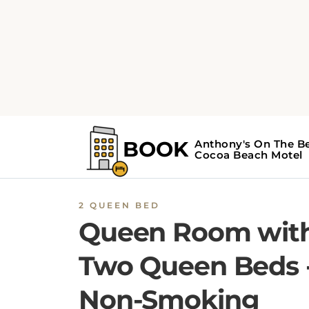
2 QUEEN BED
Queen Room wit
Two Queen Beds 
Non-Smoking
This room features a microwave, small
refrigerator, and cable television.
BOOK NOW