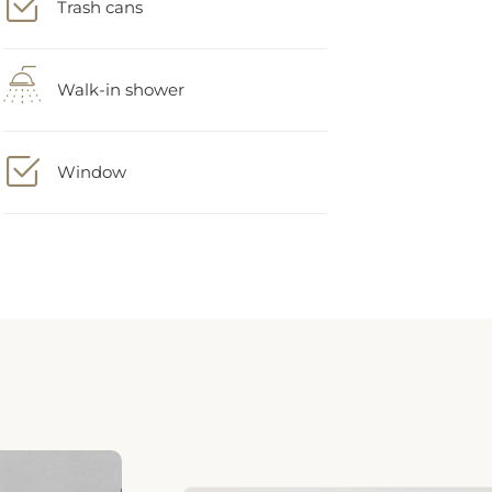
Walk-in shower
Window