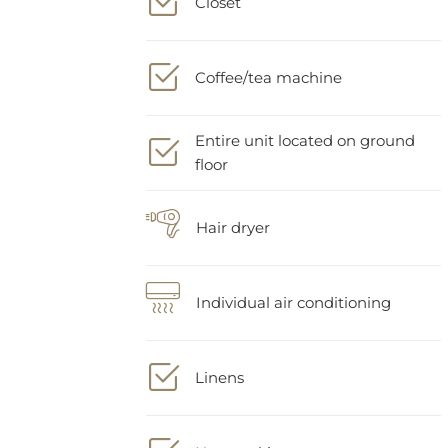
Coffee/tea machine
Entire unit located on ground
floor
Hair dryer
Individual air conditioning
Linens
Nonsmoking