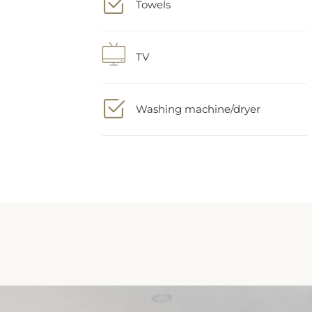
TV
Washing machine/dryer